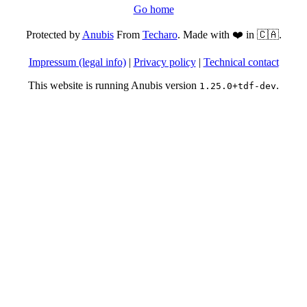
Go home
Protected by
Anubis
From
Techaro
. Made with ❤️ in 🇨🇦.
Impressum (legal info)
|
Privacy policy
|
Technical contact
This website is running Anubis version
.
1.25.0+tdf-dev