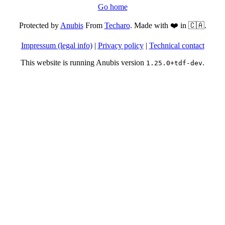
Go home
Protected by
Anubis
From
Techaro
. Made with ❤️ in 🇨🇦.
Impressum (legal info)
|
Privacy policy
|
Technical contact
This website is running Anubis version
.
1.25.0+tdf-dev