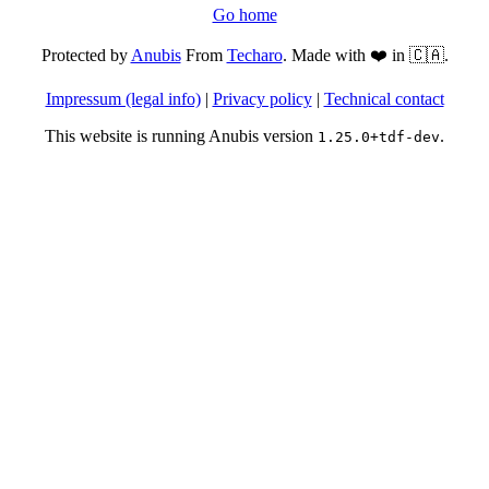
Go home
Protected by
Anubis
From
Techaro
. Made with ❤️ in 🇨🇦.
Impressum (legal info)
|
Privacy policy
|
Technical contact
This website is running Anubis version
.
1.25.0+tdf-dev