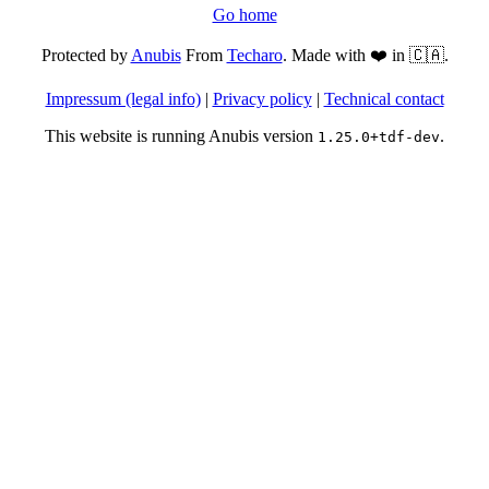
Go home
Protected by
Anubis
From
Techaro
. Made with ❤️ in 🇨🇦.
Impressum (legal info)
|
Privacy policy
|
Technical contact
This website is running Anubis version
.
1.25.0+tdf-dev