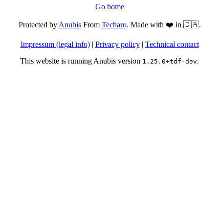
Go home
Protected by
Anubis
From
Techaro
. Made with ❤️ in 🇨🇦.
Impressum (legal info)
|
Privacy policy
|
Technical contact
This website is running Anubis version
.
1.25.0+tdf-dev