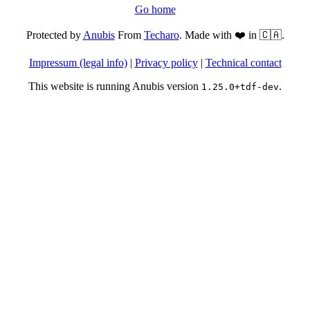
Go home
Protected by
Anubis
From
Techaro
. Made with ❤️ in 🇨🇦.
Impressum (legal info)
|
Privacy policy
|
Technical contact
This website is running Anubis version
.
1.25.0+tdf-dev