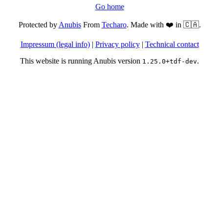
Go home
Protected by
Anubis
From
Techaro
. Made with ❤️ in 🇨🇦.
Impressum (legal info)
|
Privacy policy
|
Technical contact
This website is running Anubis version
.
1.25.0+tdf-dev