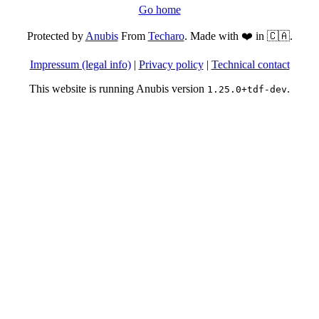
Go home
Protected by
Anubis
From
Techaro
. Made with ❤️ in 🇨🇦.
Impressum (legal info)
|
Privacy policy
|
Technical contact
This website is running Anubis version
.
1.25.0+tdf-dev