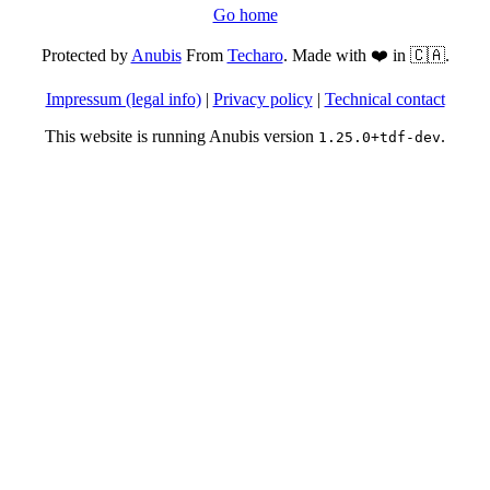
Go home
Protected by
Anubis
From
Techaro
. Made with ❤️ in 🇨🇦.
Impressum (legal info)
|
Privacy policy
|
Technical contact
This website is running Anubis version
.
1.25.0+tdf-dev