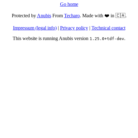
Go home
Protected by
Anubis
From
Techaro
. Made with ❤️ in 🇨🇦.
Impressum (legal info)
|
Privacy policy
|
Technical contact
This website is running Anubis version
.
1.25.0+tdf-dev