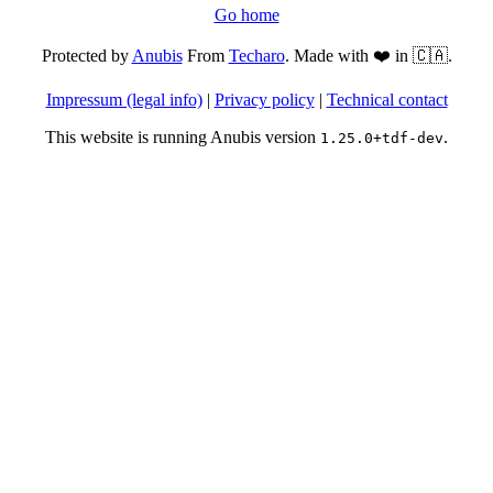
Go home
Protected by
Anubis
From
Techaro
. Made with ❤️ in 🇨🇦.
Impressum (legal info)
|
Privacy policy
|
Technical contact
This website is running Anubis version
.
1.25.0+tdf-dev