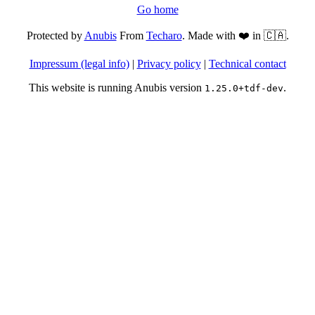
Go home
Protected by
Anubis
From
Techaro
. Made with ❤️ in 🇨🇦.
Impressum (legal info)
|
Privacy policy
|
Technical contact
This website is running Anubis version
.
1.25.0+tdf-dev