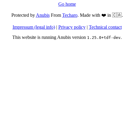
Go home
Protected by
Anubis
From
Techaro
. Made with ❤️ in 🇨🇦.
Impressum (legal info)
|
Privacy policy
|
Technical contact
This website is running Anubis version
.
1.25.0+tdf-dev