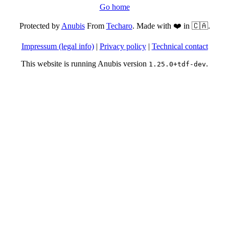
Go home
Protected by
Anubis
From
Techaro
. Made with ❤️ in 🇨🇦.
Impressum (legal info)
|
Privacy policy
|
Technical contact
This website is running Anubis version
.
1.25.0+tdf-dev