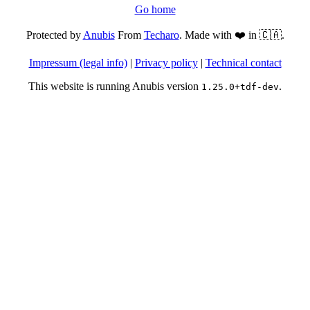
Go home
Protected by
Anubis
From
Techaro
. Made with ❤️ in 🇨🇦.
Impressum (legal info)
|
Privacy policy
|
Technical contact
This website is running Anubis version
.
1.25.0+tdf-dev