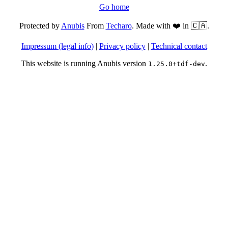
Go home
Protected by
Anubis
From
Techaro
. Made with ❤️ in 🇨🇦.
Impressum (legal info)
|
Privacy policy
|
Technical contact
This website is running Anubis version
.
1.25.0+tdf-dev