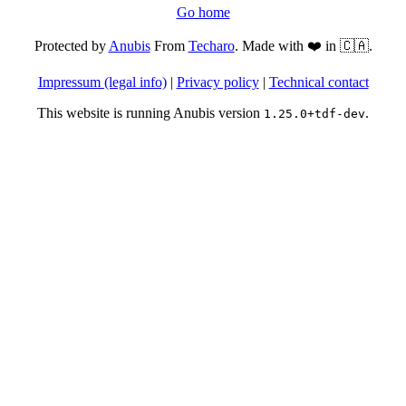
Go home
Protected by
Anubis
From
Techaro
. Made with ❤️ in 🇨🇦.
Impressum (legal info)
|
Privacy policy
|
Technical contact
This website is running Anubis version
.
1.25.0+tdf-dev