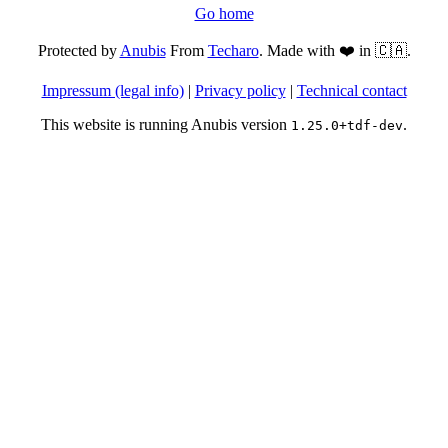
Go home
Protected by
Anubis
From
Techaro
. Made with ❤️ in 🇨🇦.
Impressum (legal info)
|
Privacy policy
|
Technical contact
This website is running Anubis version
.
1.25.0+tdf-dev