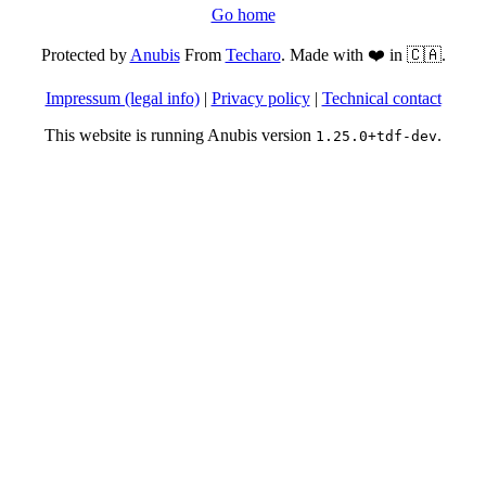
Go home
Protected by
Anubis
From
Techaro
. Made with ❤️ in 🇨🇦.
Impressum (legal info)
|
Privacy policy
|
Technical contact
This website is running Anubis version
.
1.25.0+tdf-dev