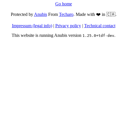
Go home
Protected by
Anubis
From
Techaro
. Made with ❤️ in 🇨🇦.
Impressum (legal info)
|
Privacy policy
|
Technical contact
This website is running Anubis version
.
1.25.0+tdf-dev