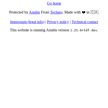
Go home
Protected by
Anubis
From
Techaro
. Made with ❤️ in 🇨🇦.
Impressum (legal info)
|
Privacy policy
|
Technical contact
This website is running Anubis version
.
1.25.0+tdf-dev