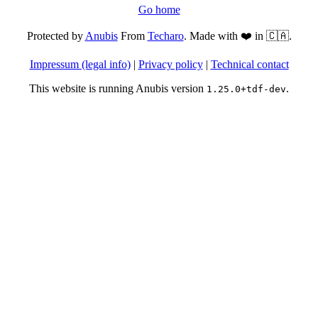
Go home
Protected by
Anubis
From
Techaro
. Made with ❤️ in 🇨🇦.
Impressum (legal info)
|
Privacy policy
|
Technical contact
This website is running Anubis version
.
1.25.0+tdf-dev