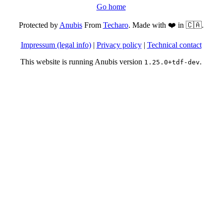
Go home
Protected by
Anubis
From
Techaro
. Made with ❤️ in 🇨🇦.
Impressum (legal info)
|
Privacy policy
|
Technical contact
This website is running Anubis version
.
1.25.0+tdf-dev