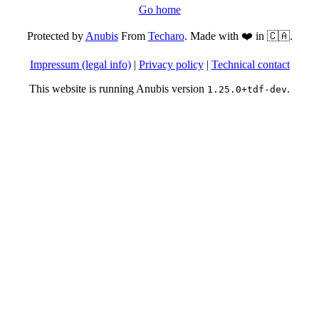
Go home
Protected by
Anubis
From
Techaro
. Made with ❤️ in 🇨🇦.
Impressum (legal info)
|
Privacy policy
|
Technical contact
This website is running Anubis version
.
1.25.0+tdf-dev