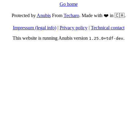
Go home
Protected by
Anubis
From
Techaro
. Made with ❤️ in 🇨🇦.
Impressum (legal info)
|
Privacy policy
|
Technical contact
This website is running Anubis version
.
1.25.0+tdf-dev