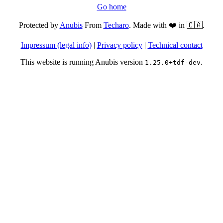
Go home
Protected by
Anubis
From
Techaro
. Made with ❤️ in 🇨🇦.
Impressum (legal info)
|
Privacy policy
|
Technical contact
This website is running Anubis version
.
1.25.0+tdf-dev