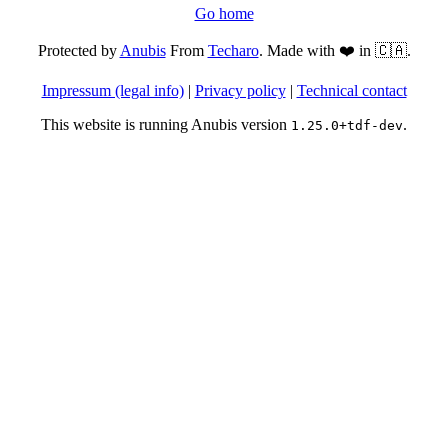
Go home
Protected by
Anubis
From
Techaro
. Made with ❤️ in 🇨🇦.
Impressum (legal info)
|
Privacy policy
|
Technical contact
This website is running Anubis version
.
1.25.0+tdf-dev