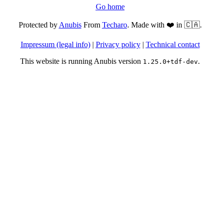
Go home
Protected by
Anubis
From
Techaro
. Made with ❤️ in 🇨🇦.
Impressum (legal info)
|
Privacy policy
|
Technical contact
This website is running Anubis version
.
1.25.0+tdf-dev