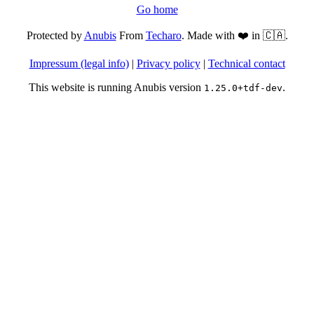
Go home
Protected by
Anubis
From
Techaro
. Made with ❤️ in 🇨🇦.
Impressum (legal info)
|
Privacy policy
|
Technical contact
This website is running Anubis version
.
1.25.0+tdf-dev