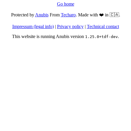
Go home
Protected by
Anubis
From
Techaro
. Made with ❤️ in 🇨🇦.
Impressum (legal info)
|
Privacy policy
|
Technical contact
This website is running Anubis version
.
1.25.0+tdf-dev