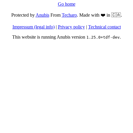
Go home
Protected by
Anubis
From
Techaro
. Made with ❤️ in 🇨🇦.
Impressum (legal info)
|
Privacy policy
|
Technical contact
This website is running Anubis version
.
1.25.0+tdf-dev