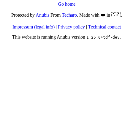
Go home
Protected by
Anubis
From
Techaro
. Made with ❤️ in 🇨🇦.
Impressum (legal info)
|
Privacy policy
|
Technical contact
This website is running Anubis version
.
1.25.0+tdf-dev