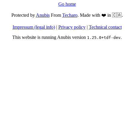
Go home
Protected by
Anubis
From
Techaro
. Made with ❤️ in 🇨🇦.
Impressum (legal info)
|
Privacy policy
|
Technical contact
This website is running Anubis version
.
1.25.0+tdf-dev