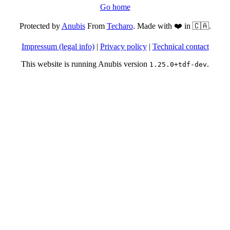
Go home
Protected by
Anubis
From
Techaro
. Made with ❤️ in 🇨🇦.
Impressum (legal info)
|
Privacy policy
|
Technical contact
This website is running Anubis version
.
1.25.0+tdf-dev