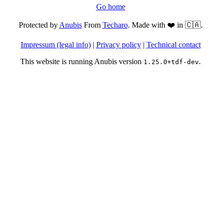
Go home
Protected by
Anubis
From
Techaro
. Made with ❤️ in 🇨🇦.
Impressum (legal info)
|
Privacy policy
|
Technical contact
This website is running Anubis version
.
1.25.0+tdf-dev