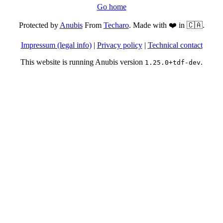
Go home
Protected by
Anubis
From
Techaro
. Made with ❤️ in 🇨🇦.
Impressum (legal info)
|
Privacy policy
|
Technical contact
This website is running Anubis version
.
1.25.0+tdf-dev