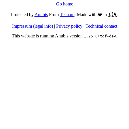
Go home
Protected by
Anubis
From
Techaro
. Made with ❤️ in 🇨🇦.
Impressum (legal info)
|
Privacy policy
|
Technical contact
This website is running Anubis version
.
1.25.0+tdf-dev