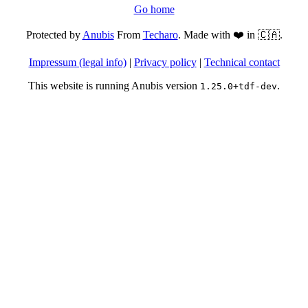
Go home
Protected by
Anubis
From
Techaro
. Made with ❤️ in 🇨🇦.
Impressum (legal info)
|
Privacy policy
|
Technical contact
This website is running Anubis version
.
1.25.0+tdf-dev