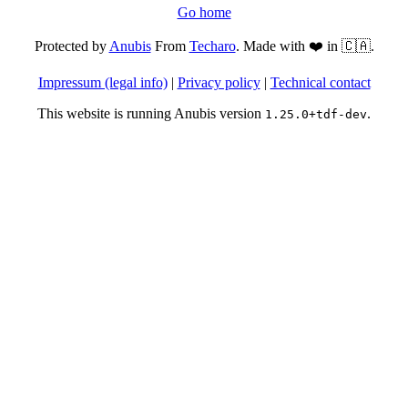
Go home
Protected by
Anubis
From
Techaro
. Made with ❤️ in 🇨🇦.
Impressum (legal info)
|
Privacy policy
|
Technical contact
This website is running Anubis version
.
1.25.0+tdf-dev