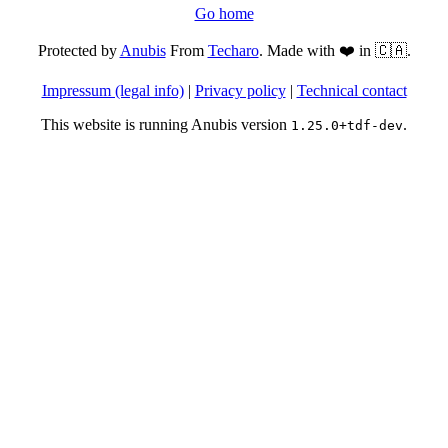
Go home
Protected by
Anubis
From
Techaro
. Made with ❤️ in 🇨🇦.
Impressum (legal info)
|
Privacy policy
|
Technical contact
This website is running Anubis version
.
1.25.0+tdf-dev