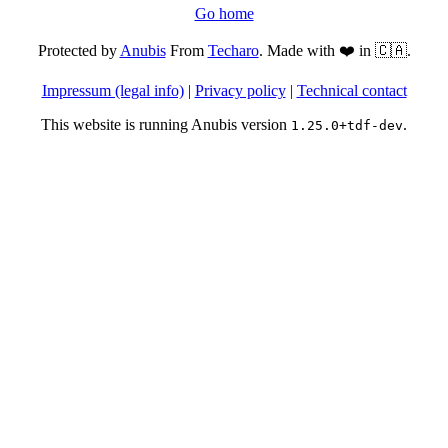
Go home
Protected by
Anubis
From
Techaro
. Made with ❤️ in 🇨🇦.
Impressum (legal info)
|
Privacy policy
|
Technical contact
This website is running Anubis version
.
1.25.0+tdf-dev