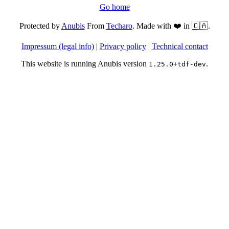
Go home
Protected by
Anubis
From
Techaro
. Made with ❤️ in 🇨🇦.
Impressum (legal info)
|
Privacy policy
|
Technical contact
This website is running Anubis version
.
1.25.0+tdf-dev