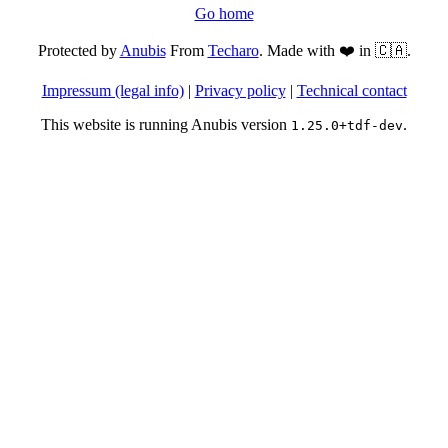
Go home
Protected by
Anubis
From
Techaro
. Made with ❤️ in 🇨🇦.
Impressum (legal info)
|
Privacy policy
|
Technical contact
This website is running Anubis version
.
1.25.0+tdf-dev