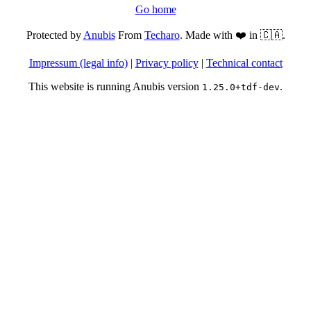
Go home
Protected by
Anubis
From
Techaro
. Made with ❤️ in 🇨🇦.
Impressum (legal info)
|
Privacy policy
|
Technical contact
This website is running Anubis version
.
1.25.0+tdf-dev