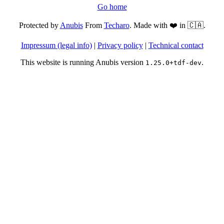
Go home
Protected by
Anubis
From
Techaro
. Made with ❤️ in 🇨🇦.
Impressum (legal info)
|
Privacy policy
|
Technical contact
This website is running Anubis version
.
1.25.0+tdf-dev