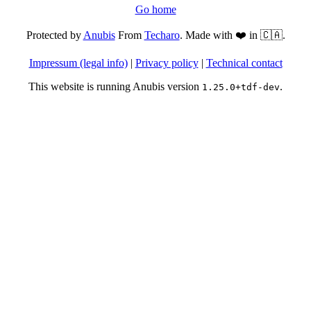
Go home
Protected by
Anubis
From
Techaro
. Made with ❤️ in 🇨🇦.
Impressum (legal info)
|
Privacy policy
|
Technical contact
This website is running Anubis version
.
1.25.0+tdf-dev