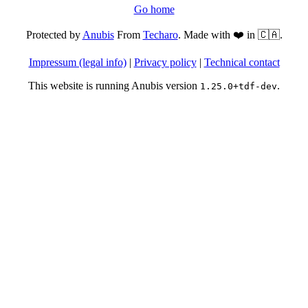
Go home
Protected by
Anubis
From
Techaro
. Made with ❤️ in 🇨🇦.
Impressum (legal info)
|
Privacy policy
|
Technical contact
This website is running Anubis version
.
1.25.0+tdf-dev