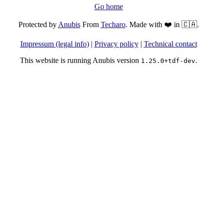
Go home
Protected by
Anubis
From
Techaro
. Made with ❤️ in 🇨🇦.
Impressum (legal info)
|
Privacy policy
|
Technical contact
This website is running Anubis version
.
1.25.0+tdf-dev