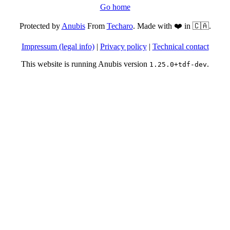
Go home
Protected by
Anubis
From
Techaro
. Made with ❤️ in 🇨🇦.
Impressum (legal info)
|
Privacy policy
|
Technical contact
This website is running Anubis version
.
1.25.0+tdf-dev