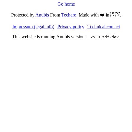
Go home
Protected by
Anubis
From
Techaro
. Made with ❤️ in 🇨🇦.
Impressum (legal info)
|
Privacy policy
|
Technical contact
This website is running Anubis version
.
1.25.0+tdf-dev